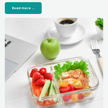
Read more →