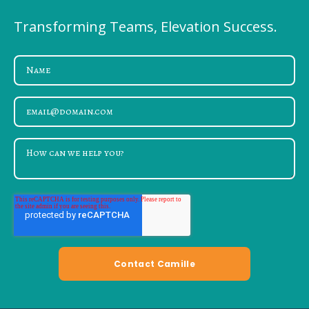
Transforming Teams, Elevation Success.