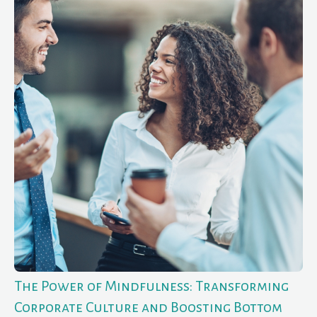
The Power of Mindfulness: Transforming
Corporate Culture and Boosting Bottom