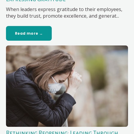
When leaders express gratitude to their employees,
they build trust, promote excellence, and generat...
Read more →
Rethinking Reopening: Leading Through