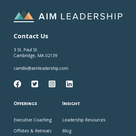
Contact Us
3 St. Paul St.
Cambridge, MA 02139
camille@aimleadership.com
Offerings
Insight
Executive Coaching
Leadership Resources
Offsites & Retreats
Blog