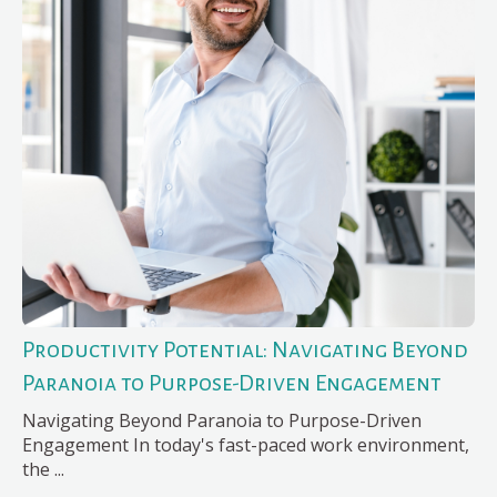
Productivity Potential: Navigating Beyond
Paranoia to Purpose-Driven Engagement
Navigating Beyond Paranoia to Purpose-Driven
Engagement In today's fast-paced work environment,
the ...