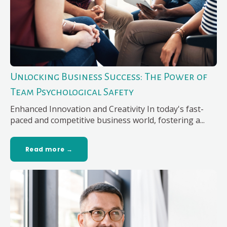
Unlocking Business Success: The Power of
Team Psychological Safety
Enhanced Innovation and Creativity In today's fast-
paced and competitive business world, fostering a...
Read more →