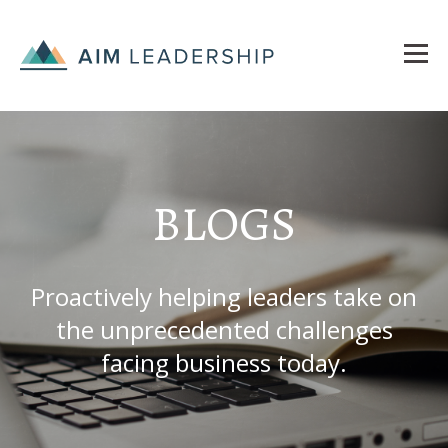
BLOGS
Proactively helping leaders take on
the unprecedented challenges
facing business today.