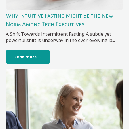
Why Intuitive Fasting Might Be the New
Norm Among Tech Executives
A Shift Towards Intermittent Fasting A subtle yet
powerful shift is underway in the ever-evolving la...
Read more →