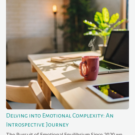
Delving into Emotional Complexity: An
Introspective Journey
The Pursuit of Emotional Equilibrium Since 2020 we