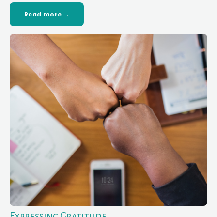
Read more →
Expressing Gratitude