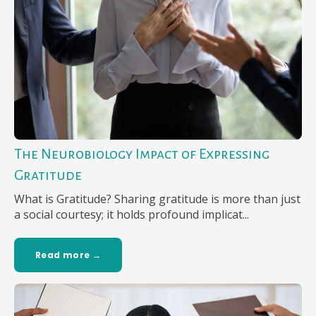
The Neurobiology Impact of Expressing
Gratitude
What is Gratitude? Sharing gratitude is more than just
a social courtesy; it holds profound implicat...
Read more →