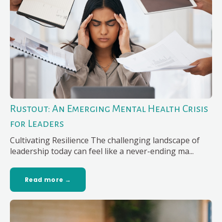
Rustout: An Emerging Mental Health Crisis
for Leaders
Cultivating Resilience The challenging landscape of
leadership today can feel like a never-ending ma...
Read more →