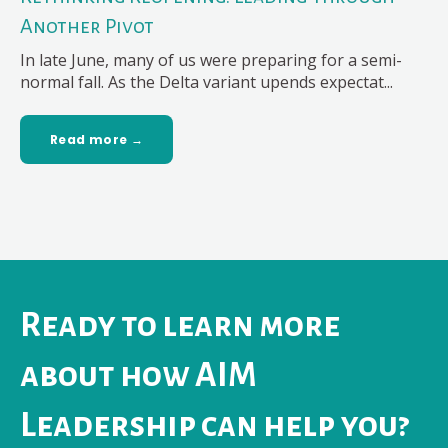
Another Pivot
In late June, many of us were preparing for a semi-
normal fall. As the Delta variant upends expectat...
Read more →
Ready to learn more
about how AIM
Leadership can help you?