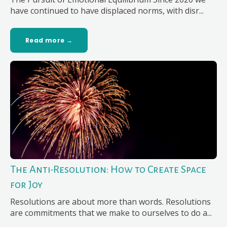
have continued to have displaced norms, with disr...
Read more →
The Anti-Resolution: How to Create Space
for Joy
Resolutions are about more than words. Resolutions
are commitments that we make to ourselves to do a...