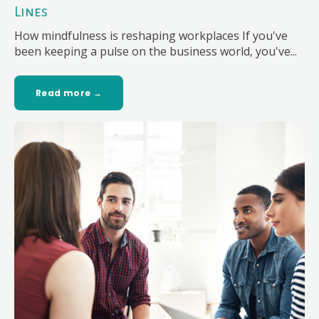
Lines
How mindfulness is reshaping workplaces If you've
been keeping a pulse on the business world, you've...
Read more →