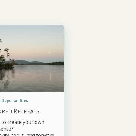
 Opportunities
ored Retreats
 to create your own
ience?
arity, focus, and forward