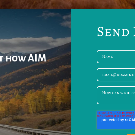
Send 
ut how AIM