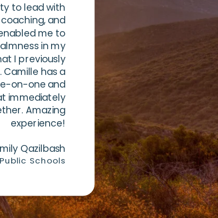
ty to lead with
 coaching, and
enabled me to
calmness in my
hat I previously
. Camille has a
one-on-one and
at immediately
ether. Amazing
experience!
mily Qazilbash
 Public Schools