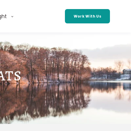
ght
Work With Us
ats