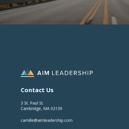
Contact Us
3 St. Paul St.
Cambridge, MA 02139
camille@aimleadership.com