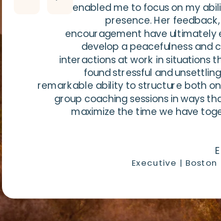
enabled me to focus on my abili
presence. Her feedback,
encouragement have ultimately 
develop a peacefulness and 
interactions at work in situations t
found stressful and unsettling
remarkable ability to structure both 
group coaching sessions in ways th
maximize the time we have tog
E
Executive | Boston