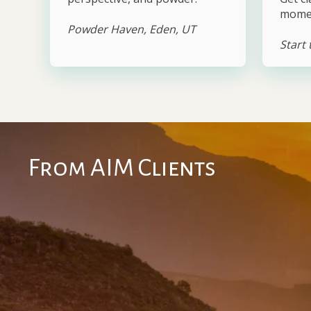
mome
Powder Haven, Eden, UT
Start
From AIM Clients