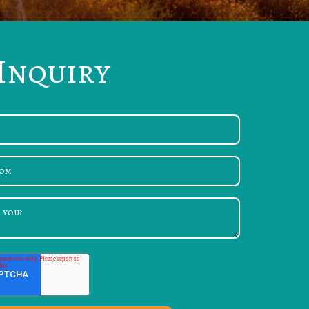
Inquiry