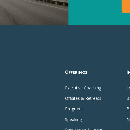
Offerings
I
Executive Coaching
L
Offsites & Retreats
B
Programs
B
Speaking
N
Free Lunch & Learn