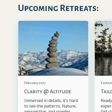
Upcoming Retreats:
February 2027
Custom
Clarity @ Altitude
Tail
Immersed in details, it's hard
Ready
to see the patterns. Nature,
exper
perspective, and powder.
Get cl