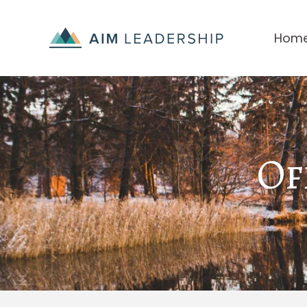
Hom
Of