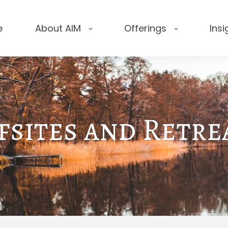
e
About AIM
Offerings
Insi
fsites and Retre