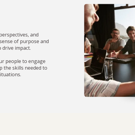
perspectives, and
 sense of purpose and
o drive impact.
ur people to engage
p the skills needed to
ituations.