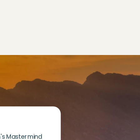
's Mastermind