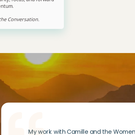
ntum.
 the Conversation.
My work with Camille and the Women