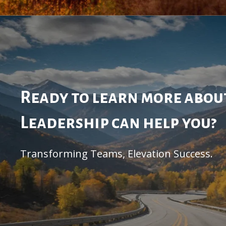
Ready to learn more abo
Leadership can help you?
Transforming Teams, Elevation Success.