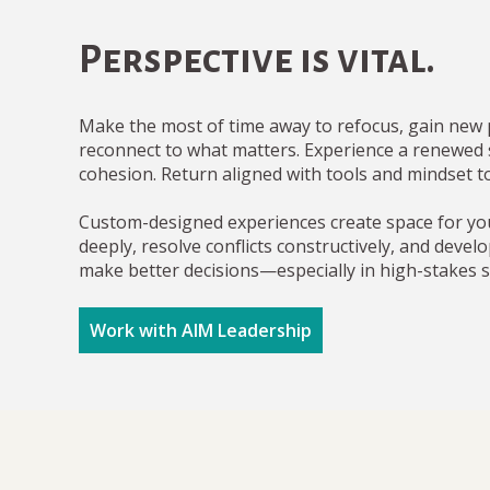
Perspective is vital.
Make the most of time away to refocus, gain new 
reconnect to what matters. Experience a renewed
cohesion. Return aligned with tools and mindset t
Custom-designed experiences create space for yo
deeply, resolve conflicts constructively, and develo
make better decisions—especially in high-stakes s
Work with AIM Leadership