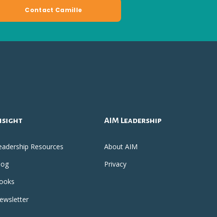
nsight
AIM Leadership
eadership Resources
About AIM
log
Privacy
ooks
ewsletter