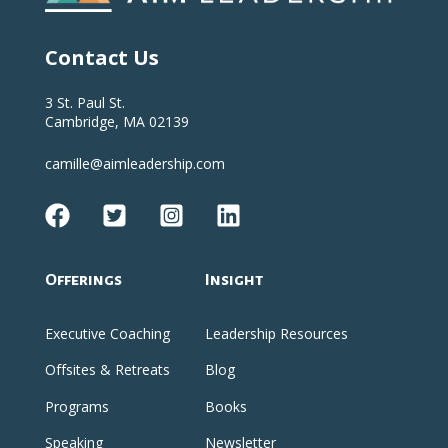
Contact Us
3 St. Paul St.
Cambridge, MA 02139
camille@aimleadership.com
Offerings
Insight
Executive Coaching
Leadership Resources
Offsites & Retreats
Blog
Programs
Books
Speaking
Newsletter