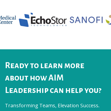
Ready to learn more
about how AIM
Leadership can help you?
Transforming Teams, Elevation Success.