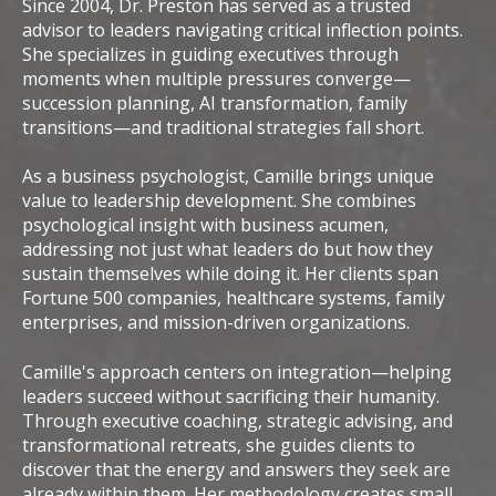
Since 2004, Dr. Preston has served as a trusted
advisor to leaders navigating critical inflection points.
She specializes in guiding executives through
moments when multiple pressures converge—
succession planning, AI transformation, family
transitions—and traditional strategies fall short.
As a business psychologist, Camille brings unique
value to leadership development. She combines
psychological insight with business acumen,
addressing not just what leaders do but how they
sustain themselves while doing it. Her clients span
Fortune 500 companies, healthcare systems, family
enterprises, and mission-driven organizations.
Camille's approach centers on integration—helping
leaders succeed without sacrificing their humanity.
Through executive coaching, strategic advising, and
transformational retreats, she guides clients to
discover that the energy and answers they seek are
already within them. Her methodology creates small