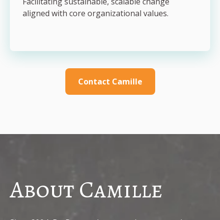
Facilitating sustainable, scalable change
aligned with core organizational values.
Contact Camille
About Camille