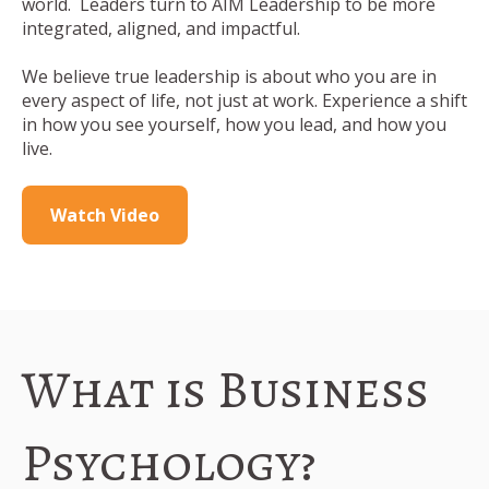
world.
Leaders turn to AIM Leadership to be more
integrated, aligned, and impactful.
We believe true leadership is about who you are in
every aspect of life, not just at work. Experience a shift
in how you see yourself, how you lead, and how you
live.
Watch Video
What is Business
Psychology?