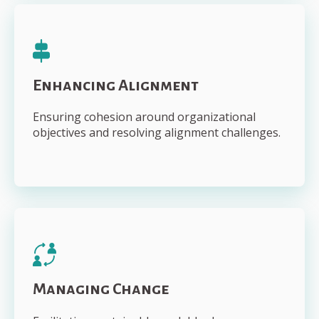
Enhancing Alignment
Ensuring cohesion around organizational
objectives and resolving alignment challenges.
Managing Change