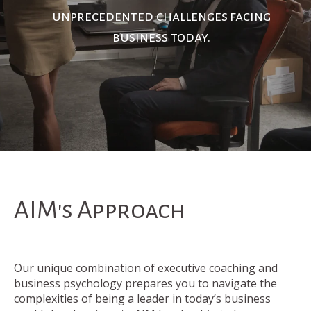
unprecedented challenges
facing
business today.
AIM's Approach
Our unique combination of executive coaching and
business psychology prepares you to navigate the
complexities of being a leader in today’s business