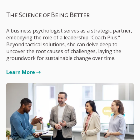
The Science of Being Better
A business psychologist serves as a strategic partner,
embodying the role of a leadership "Coach Plus."
Beyond tactical solutions, she can delve deep to
uncover the root causes of challenges, laying the
groundwork for sustainable change over time.
Learn More