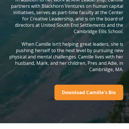
partners with Blackhorn Ventures on human capital
initiatives, serves as part-time faculty at the Center
for Creative Leadership, and is on the board of
directors at United South End Settlements and the
Cambridge Ellis School.
When Camille isn’t helping great leaders, she is
pushing herself to the next level by pursuing new
physical and mental challenges. Camille lives with her
husband, Mark, and her children, Pres and Adie, in
Cambridge, MA.
Download Camille's Bio