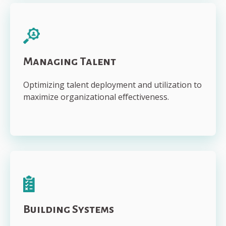
Managing Talent
Optimizing talent deployment and utilization to
maximize organizational effectiveness.
Building Systems