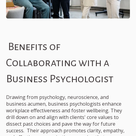
Benefits of
Collaborating with a
Business Psychologist
Drawing from psychology, neuroscience, and
business acumen, business psychologists enhance
workplace effectiveness and foster wellbeing. They
drill down on and align with clients' core values to
dissect past choices and pave the way for future
success. Their approach promotes clarity, empathy,