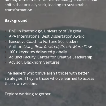
shifts that actually stick, leading to sustainable
transformation.
Background:
PhD in Psychology, University of Virginia
APA International Best Dissertation Award
Executive Coach to Fortune 500 leaders
Author:
Living Real
,
Rewired
,
Create More Flow
100+ keynotes delivered globally
Adjunct Faculty, Center for Creative Leadership
Advisor, Blackhorn Ventures
The leaders who thrive aren't those with better
strategies. They're those who've learned to access
their own wisdom.
Explore working together