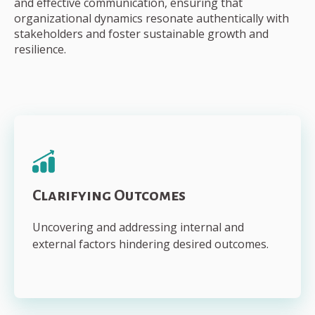
and effective communication, ensuring that
organizational dynamics resonate authentically with
stakeholders and foster sustainable growth and
resilience.
Clarifying Outcomes
Uncovering and addressing internal and
external factors hindering desired outcomes.