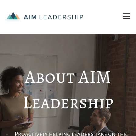
About AIM
Leadership
Proactively
helping leaders take
on the