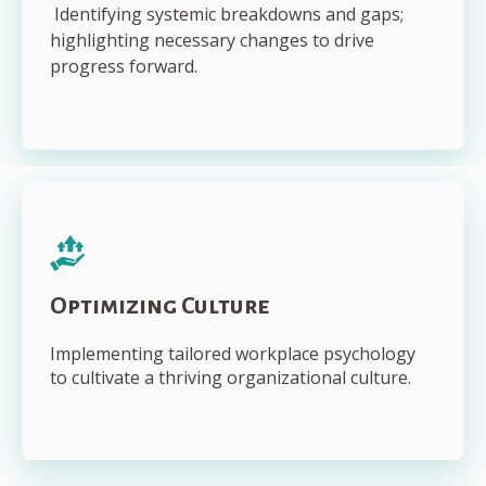
Identifying systemic breakdowns and gaps;
highlighting necessary changes to drive
progress forward.
Optimizing Culture
Implementing tailored workplace psychology
to cultivate a thriving organizational culture.