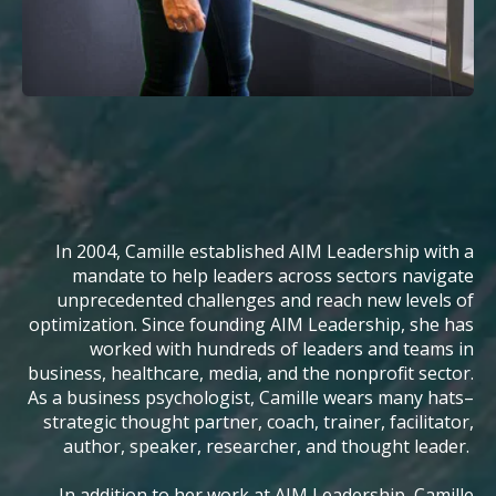
In 2004, Camille established AIM Leadership with a
mandate to help leaders across sectors navigate
unprecedented challenges and reach new levels of
optimization. Since founding AIM Leadership, she has
worked with hundreds of leaders and teams in
business, healthcare, media, and the nonprofit sector.
As a business psychologist, Camille wears many hats–
strategic thought partner, coach, trainer, facilitator,
author, speaker, researcher, and thought leader.
In addition to her work at AIM Leadership, Camille