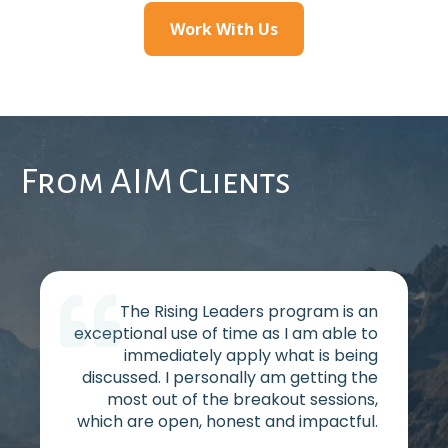
Work With Us
From AIM Clients
The Rising Leaders program is an
exceptional use of time as I am able to
immediately apply what is being
discussed. I personally am getting the
most out of the breakout sessions,
which are open, honest and impactful.