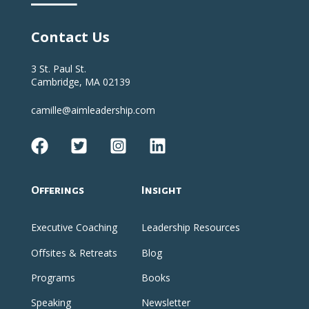
Contact Us
3 St. Paul St.
Cambridge, MA 02139
camille@aimleadership.com
Offerings
Insight
Executive Coaching
Leadership Resources
Offsites & Retreats
Blog
Programs
Books
Speaking
Newsletter