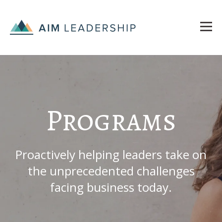
Programs
Proactively helping leaders take on
the unprecedented challenges
facing business today.