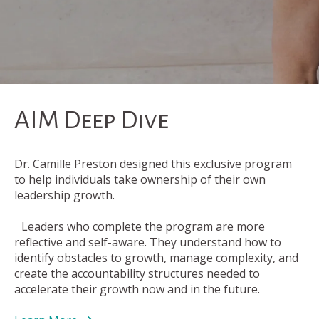
AIM Deep Dive
Dr. Camille Preston designed this exclusive program
to help individuals take ownership of their own
leadership growth.
Leaders who complete the program are more
reflective and self-aware. They understand how to
identify obstacles to growth, manage complexity, and
create the accountability structures needed to
accelerate their growth now and in the future.