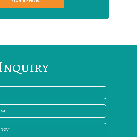
Inquiry