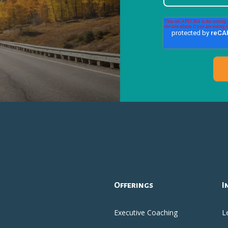
Offerings
I
Executive Coaching
L