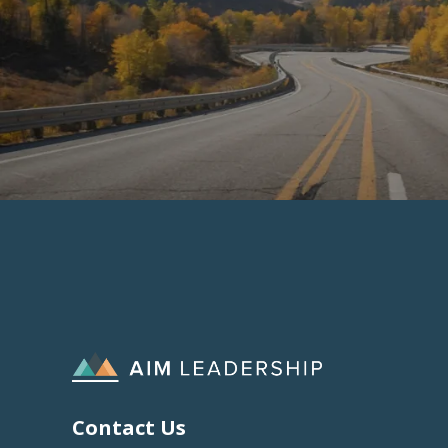
Contact Us