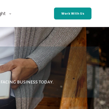
ght
Work With Us
facing business today.