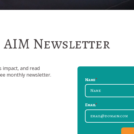
e AIM Newsletter
s impact, and read
free monthly newsletter.
Name
*
Email
*