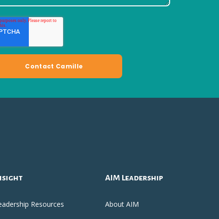
nsight
AIM Leadership
eadership Resources
About AIM