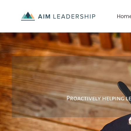
Hom
Proactively
helping l