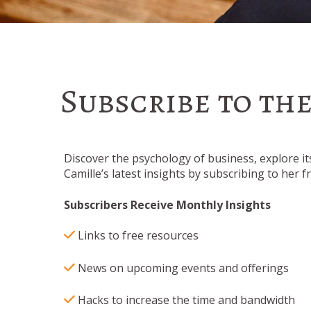
Subscribe to th
Discover the psychology of business, explore it
Camille’s latest insights by subscribing to her 
Subscribers Receive Monthly Insights
Li
nks to free resources
News on upcoming events and offerings
Hacks to increase the time and bandwidth