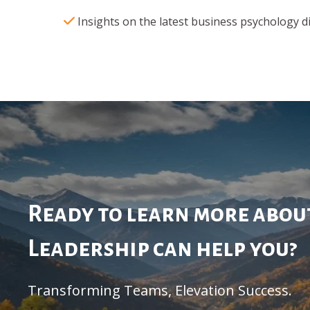
Insights on the latest business psychology d
Ready to learn more abo
Leadership can help you?
Transforming Teams, Elevation Success.