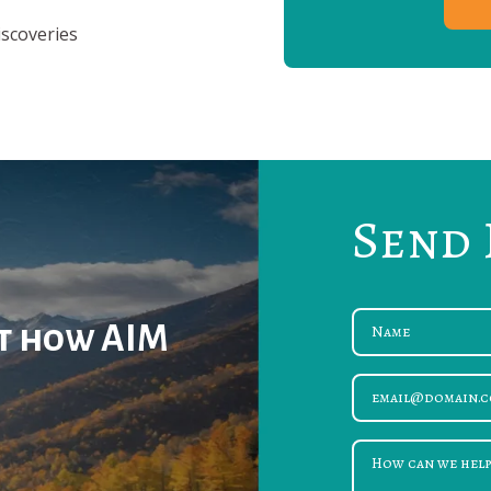
iscoveries
Send 
ut how AIM