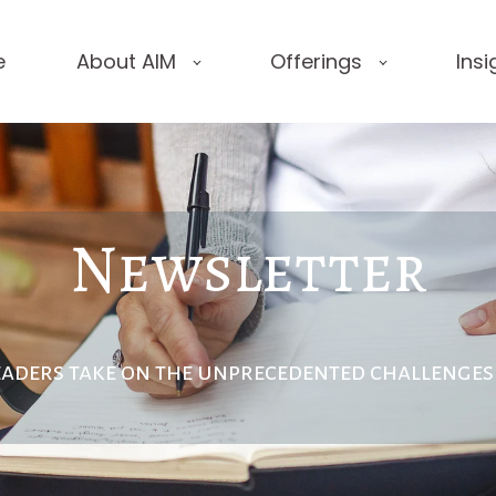
e
About AIM
Offerings
Insi
Newsletter
eaders take on the unprecedented
challenges 