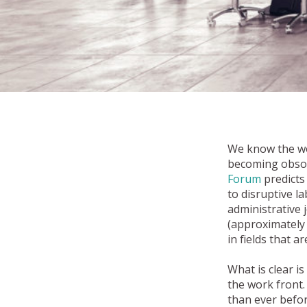
We know the wor
becoming obsole
Forum
predicts 
to disruptive l
administrative 
(approximately 
in fields that a
What is clear i
the work front
than ever befor