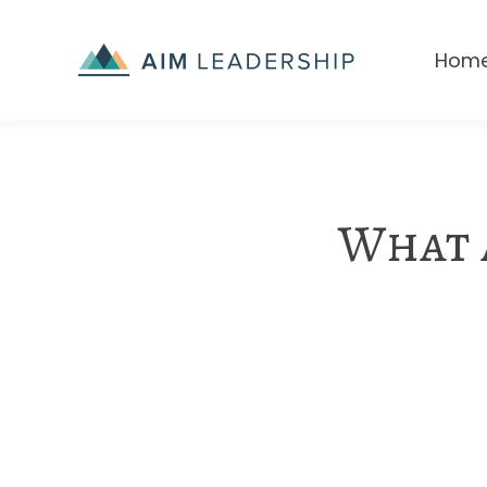
Hom
What a