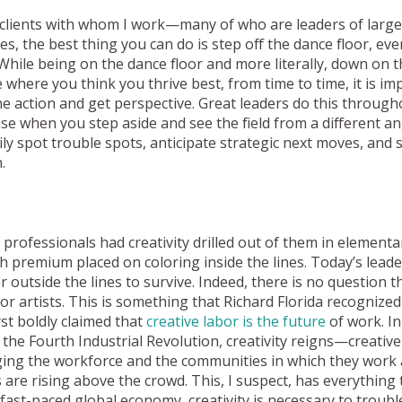
the clients with whom I work—many of who are leaders of larg
 the best thing you can do is step off the dance floor, even i
While being on the dance floor and more literally, down on th
 where you think you thrive best, from time to time, it is im
the action and get perspective. Great leaders do this through
e when you step aside and see the field from a different an
ly spot trouble spots, anticipate strategic next moves, and 
.
 professionals had creativity drilled out of them in element
h premium placed on coloring inside the lines. Today’s lead
outside the lines to survive. Indeed, there is no question tha
for artists. This is something that Richard Florida recognize
st boldly claimed that
creative labor is the future
of work. I
n the Fourth Industrial Revolution, creativity reigns—creative
ging the workforce and the communities in which they work
s are rising above the crowd. This, I suspect, has everything 
r fast-paced global economy, creativity is necessary to troub