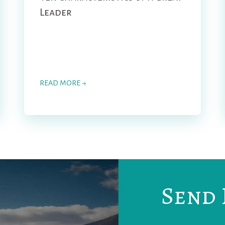
Leader
READ MORE →
Send 