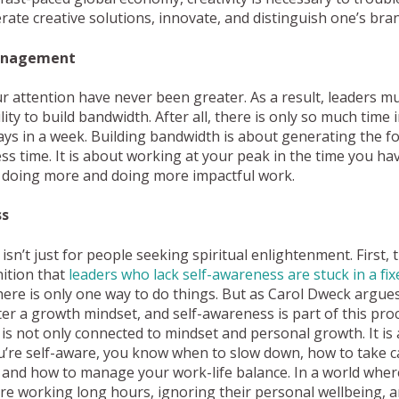
ate creative solutions, innovate, and distinguish one’s bran
anagement
attention have never been greater. As a result, leaders mu
ity to build bandwidth. After all, there is only so much time 
ys in a week. Building bandwidth is about generating the f
ess time. It is about working at your peak in the time you hav
, doing more and doing more impactful work.
ss
sn’t just for people seeking spiritual enlightenment. First, t
ition that
leaders who lack self-awareness are stuck in a fi
re is only one way to do things. But as Carol Dweck argues,
foster a growth mindset, and self-awareness is part of this pr
is not only connected to mindset and personal growth. It is 
ou’re self-aware, you know when to slow down, how to take c
 and how to manage your work-life balance. In a world whe
re working long hours, ignoring their personal wellbeing, 