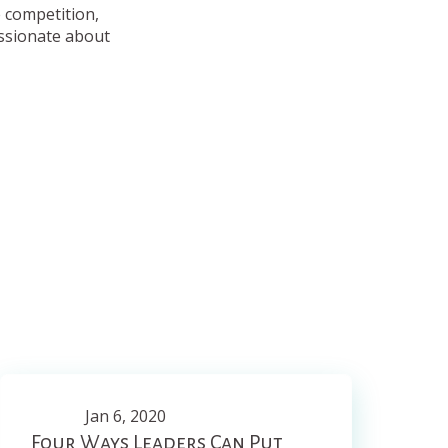
e competition,
assionate about
Jan 6, 2020
Four Ways Leaders Can Put