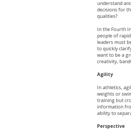
understand and
decisions for t
qualities?
In the Fourth I
people of rapid 
leaders must be
to quickly clari
want to be a gr
creativity, ba
Agility
In athletics, ag
weights or swim 
training but cro
information fro
ability to sepa
Perspective