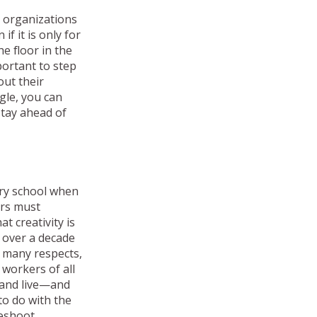
e organizations
f it is only for
e floor in the
portant to step
out their
gle, you can
stay ahead of
ary school when
ers must
t creativity is
d over a decade
n many respects,
 workers of all
 and live—and
to do with the
leshoot