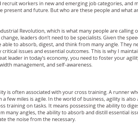
 recruit workers in new and emerging job categories, and m
he present and future. But who are these people and what ar
ndustrial Revolution, which is what many people are calling 
change, leaders don’t need to be specialists. Given the speed
 able to absorb, digest, and think from many angle. They n
fy critical issues and essential outcomes. This is why I maintai
eat leader in today’s economy, you need to foster your agilit
ndwidth management, and self-awareness.
ility is often associated with your cross training. A runner who
a few miles is agile. In the world of business, agility is als
ss training on tasks. It means possessing the ability to diges
m many angles, the ability to absorb and distill essential is
rate the noise from the necessary.