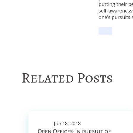
putting their p
self-awareness 
one’s pursuits a
Blog
Related Posts
Jun 18, 2018
Open Offices: In pursuit of