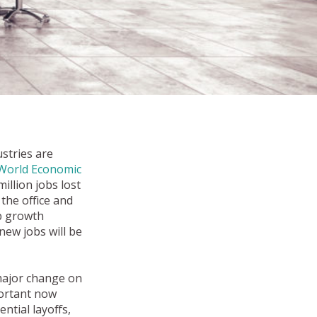
stries are
World Economic
illion jobs lost
 the office and
ob growth
new jobs will be
 major change on
portant now
ntial layoffs,