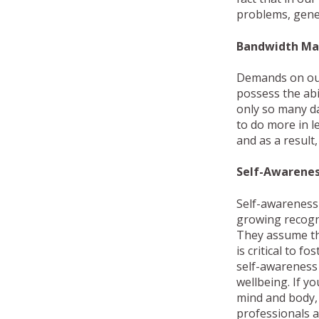
problems, gener
Bandwidth M
Demands on our 
possess the abil
only so many da
to do more in l
and as a result
Self-Awarene
Self-awareness i
growing recogn
They assume the
is critical to 
self-awareness 
wellbeing. If y
mind and body,
professionals a