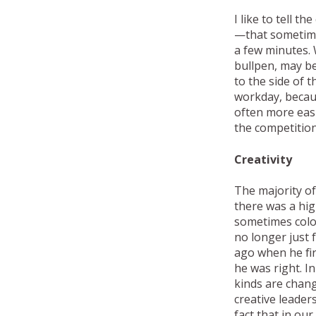
I like to tell 
—that sometimes,
a few minutes. 
bullpen, may be
to the side of 
workday, becaus
often more easi
the competition
Creativity
The majority of
there was a hig
sometimes color 
no longer just 
ago when he fir
he was right. I
kinds are chan
creative leader
fact that in ou