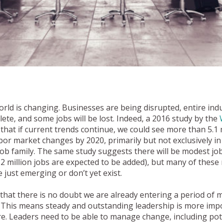
ld is changing. Businesses are being disrupted, entire indu
te, and some jobs will be lost. Indeed, a 2016 study by the
that if current trends continue, we could see more than 5.1 m
abor market changes by 2020, primarily but not exclusively in
job family. The same study suggests there will be modest j
2 million jobs are expected to be added), but many of these 
re just emerging or don’t yet exist.
s that there is no doubt we are already entering a period of
. This means steady and outstanding leadership is more im
e. Leaders need to be able to manage change, including pote