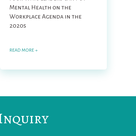
Mental Health on the
Workplace Agenda in the
2020s
READ MORE →
Inquiry