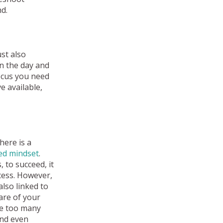
d.
st also
in the day and
ocus you need
e available,
here is a
xed mindset
.
 to succeed, it
ocess. However,
also linked to
are of your
re too many
and even