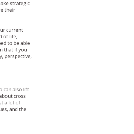
ake strategic
e their
our current
 of life,
eed to be able
n that if you
y, perspective,
 can also lift
o about cross
t a lot of
sues, and the