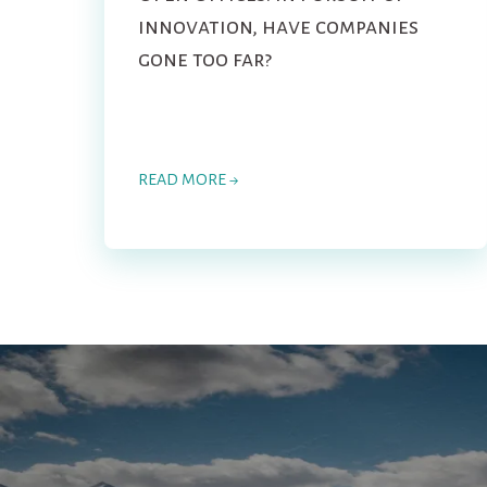
innovation, have companies
gone too far?
READ MORE →