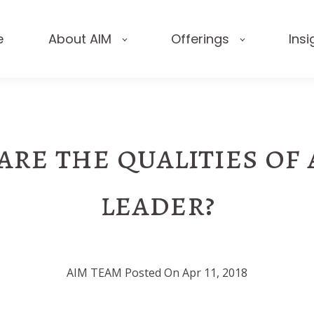
e
About AIM
Offerings
Insi
re the qualities of
leader?
AIM TEAM Posted On Apr 11, 2018