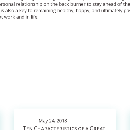
ersonal relationship on the back burner to stay ahead of th
is also a key to remaining healthy, happy, and ultimately p
t work and in life.
May 24, 2018
Ten Characteristics of a Great