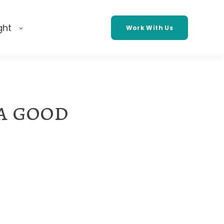
ght
Work With Us
 a good