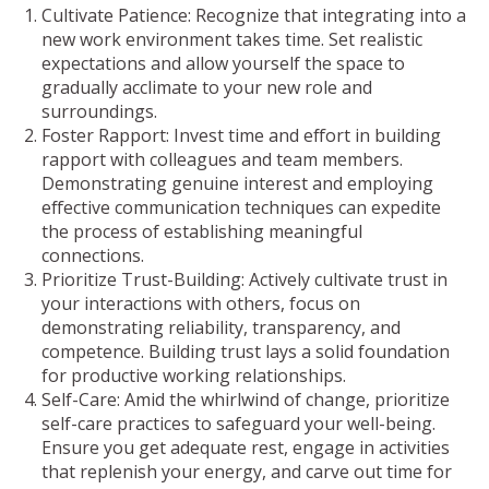
Cultivate Patience: Recognize that integrating into a
new work environment takes time. Set realistic
expectations and allow yourself the space to
gradually acclimate to your new role and
surroundings.
Foster Rapport: Invest time and effort in building
rapport with colleagues and team members.
Demonstrating genuine interest and employing
effective communication techniques can expedite
the process of establishing meaningful
connections.
Prioritize Trust-Building: Actively cultivate trust in
your interactions with others, focus on
demonstrating reliability, transparency, and
competence. Building trust lays a solid foundation
for productive working relationships.
Self-Care: Amid the whirlwind of change, prioritize
self-care practices to safeguard your well-being.
Ensure you get adequate rest, engage in activities
that replenish your energy, and carve out time for