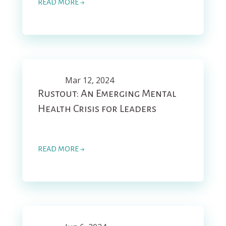
READ MORE →
Mar 12, 2024
Rustout: An Emerging Mental
Health Crisis for Leaders
READ MORE →