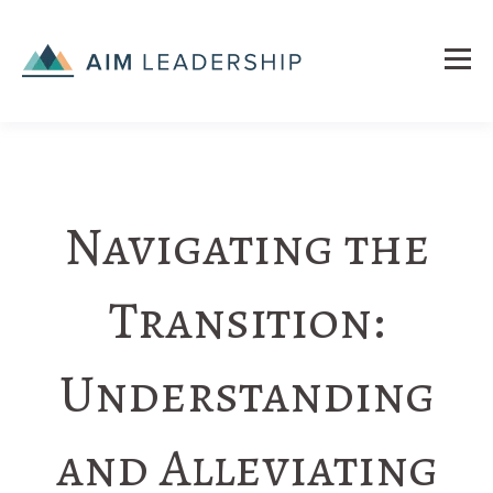
Navigating the
Transition:
Understanding
and Alleviating