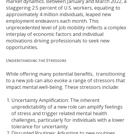
market dynamics. Between January and March 2022, a
staggering 2.5 percent of U.S. workers, equating to
approximately 4 million individuals, leaped new
employment endeavors each month. This
unprecedented level of job mobility reflects a complex
interplay of economic factors and individual
motivations driving professionals to seek new
opportunities.
Understanding the Stressors
While offering many potential benefits, transitioning
to a new job can also evoke a range of stressors that
impact mental well-being. These stressors include:
Uncertainty Amplification: The inherent
unpredictability of a new role can amplify feelings
of stress and trigger related mental health
challenges, particularly for individuals with a lower
tolerance for uncertainty.
Disrupted Routines: Adjusting to new routines,