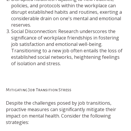
policies, and protocols within the workplace can
disrupt established habits and routines, exerting a
considerable drain on one's mental and emotional
reserves.
Social Disconnection: Research underscores the
significance of workplace friendships in fostering
job satisfaction and emotional well-being.
Transitioning to a new job often entails the loss of
established social networks, heightening feelings
of isolation and stress.
Mitigating Job Transition Stress
Despite the challenges posed by job transitions,
proactive measures can significantly mitigate their
impact on mental health. Consider the following
strategies: