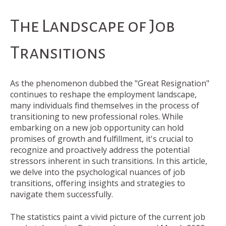
The Landscape of Job
Transitions
As the phenomenon dubbed the "Great Resignation"
continues to reshape the employment landscape,
many individuals find themselves in the process of
transitioning to new professional roles. While
embarking on a new job opportunity can hold
promises of growth and fulfillment, it's crucial to
recognize and proactively address the potential
stressors inherent in such transitions. In this article,
we delve into the psychological nuances of job
transitions, offering insights and strategies to
navigate them successfully.
The statistics paint a vivid picture of the current job