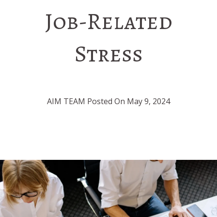
Job-Related
Stress
AIM TEAM Posted On May 9, 2024