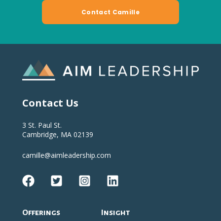
Contact Us
3 St. Paul St.
Cambridge, MA 02139
camille@aimleadership.com
Offerings
Insight