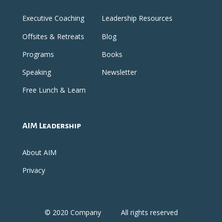
Executive Coaching
Leadership Resources
Offsites & Retreats
Blog
Programs
Books
Speaking
Newsletter
Free Lunch & Learn
AIM Leadership
About AIM
Privacy
© 2020 Company
All rights reserved