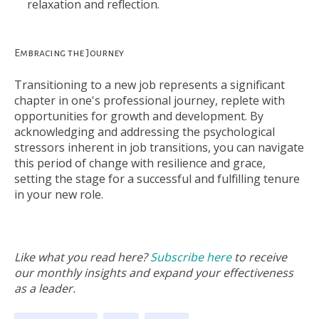
relaxation and reflection.
Embracing the Journey
Transitioning to a new job represents a significant
chapter in one's professional journey, replete with
opportunities for growth and development. By
acknowledging and addressing the psychological
stressors inherent in job transitions, you can navigate
this period of change with resilience and grace,
setting the stage for a successful and fulfilling tenure
in your new role.
Like what you read here?
Subscribe here
to receive
our monthly insights and expand your effectiveness
as a leader.