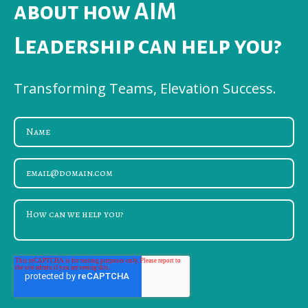
about how AIM
Leadership can help you?
Transforming Teams, Elevation Success.