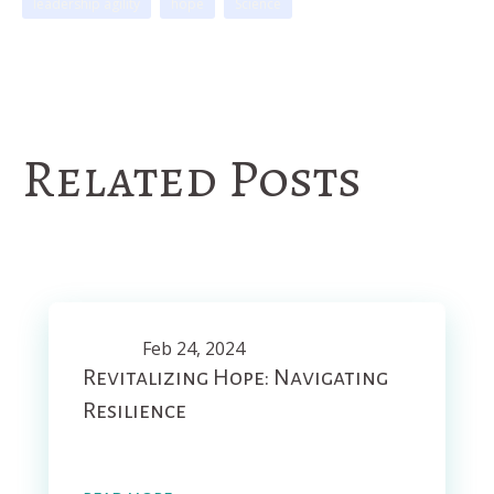
leadership agility
hope
Science
Related Posts
Feb 24, 2024
Revitalizing Hope: Navigating
Resilience