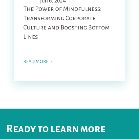
Jun 6, 2024
The Power of Mindfulness:
Transforming Corporate
Culture and Boosting Bottom
Lines
READ MORE →
Ready to learn more